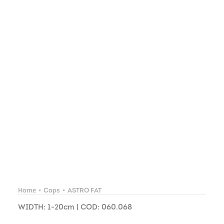
Home
Caps
ASTRO FAT
WIDTH: 1-20cm | COD: 060.068
ASTRO FAT