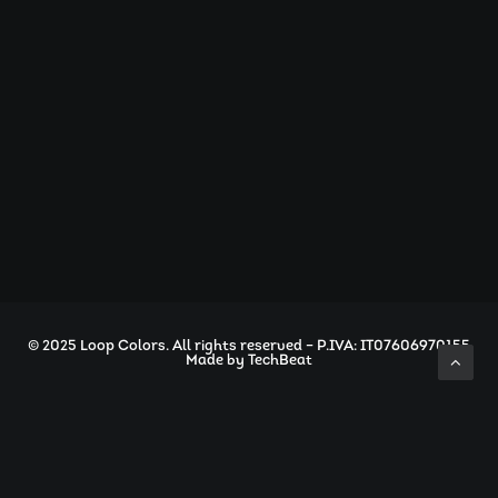
info@loopcolors.com
© 2025 Loop Colors. All rights reserved – P.IVA: IT07606970155
Made by
TechBeat
Privacy Preference Center