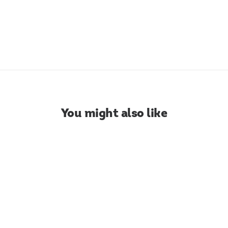
WIDTH: 1-20cm | COD: 060.068
DOWNLOAD COLOR CHART
You might also like