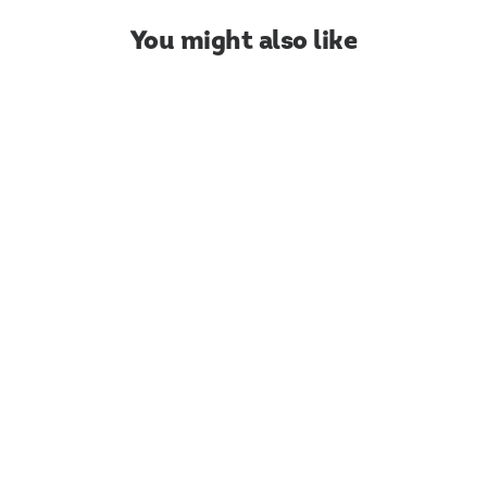
You might also like