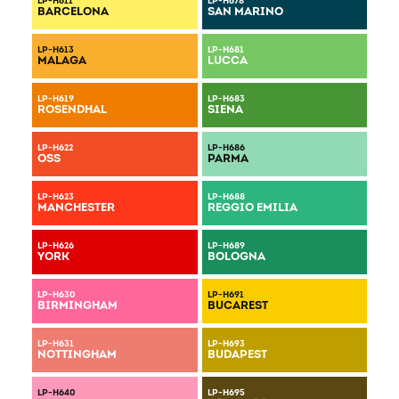
LP-H611
LP-H678
BARCELONA
SAN MARINO
DOWNLOAD COLOR CHART
LP-H613
LP-H681
MALAGA
LUCCA
LP-H619
LP-H683
ROSENDHAL
SIENA
LP-H622
LP-H686
OSS
PARMA
LP-H623
LP-H688
MANCHESTER
REGGIO EMILIA
LP-H626
LP-H689
YORK
BOLOGNA
LP-H630
LP-H691
BIRMINGHAM
BUCAREST
LP-H631
LP-H693
NOTTINGHAM
BUDAPEST
LP-H640
LP-H695