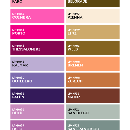
FARO
BELGRADE
LP-H642
LP-H697
COIMBRA
VIENNA
LP-H643
LP-H699
PORTO
LINZ
LP-H645
LP-H701
THESSALONIKI
WELS
LP-H648
LP-H706
KALMAR
BREMEN
LP-H650
LP-H708
GOTEBERG
ZURICH
LP-H652
LP-H716
FALUN
MAINZ
LP-H656
LP-H721
OULU
SAN DIEGO
LP-H657
LP-H723
OSLO
SAN FRANCISCO