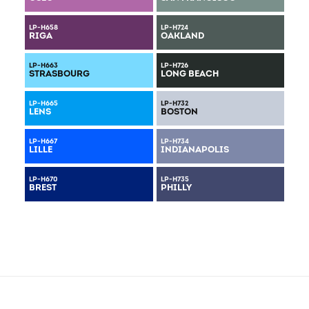
LP-H658
LP-H724
RIGA
OAKLAND
LP-H663
LP-H726
STRASBOURG
LONG BEACH
LP-H665
LP-H732
LENS
BOSTON
LP-H667
LP-H734
LILLE
INDIANAPOLIS
LP-H670
LP-H735
BREST
PHILLY